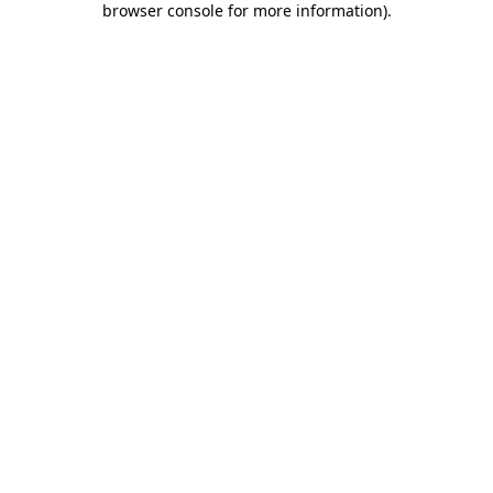
browser console for more information)
.