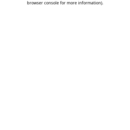
browser console for more information)
.