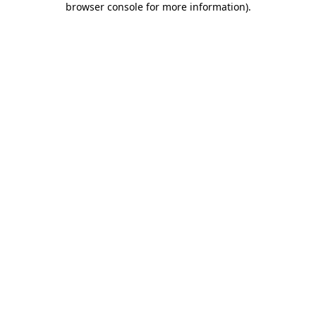
browser console for more information)
.