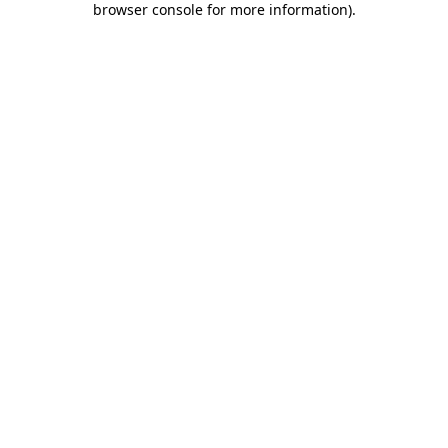
browser console for more information)
.