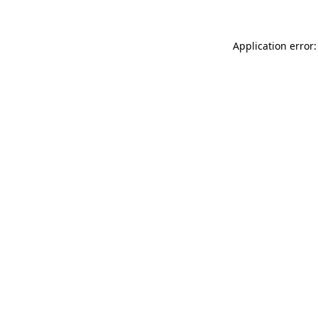
Application error