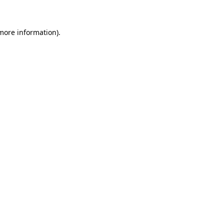
 more information)
.