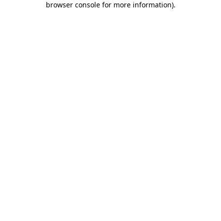
browser console for more information)
.