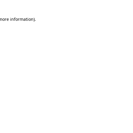
 more information)
.