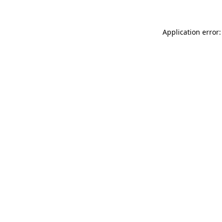
Application error