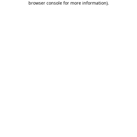
browser console for more information)
.