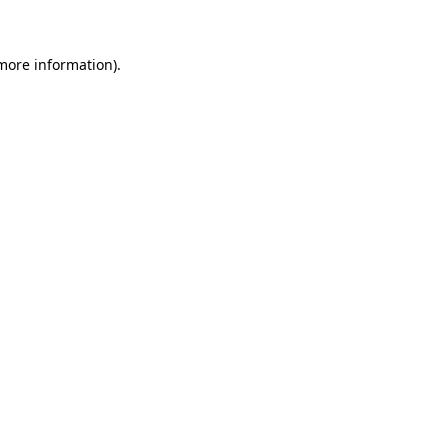
 more information)
.