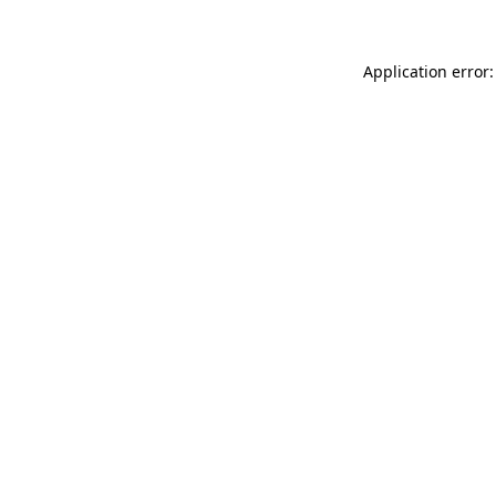
Application error