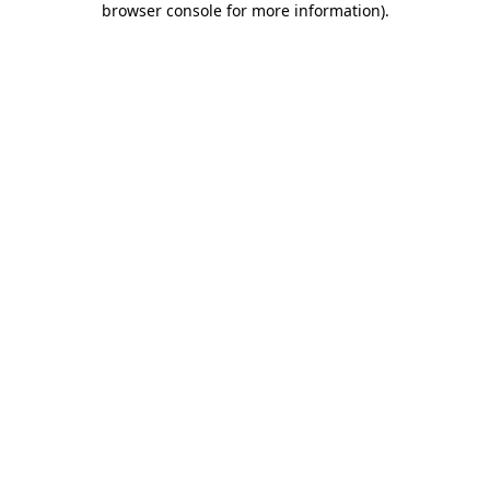
browser console for more information)
.