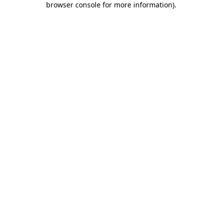
browser console for more information)
.