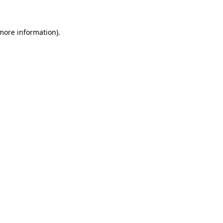
 more information)
.