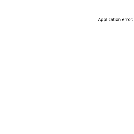
Application error