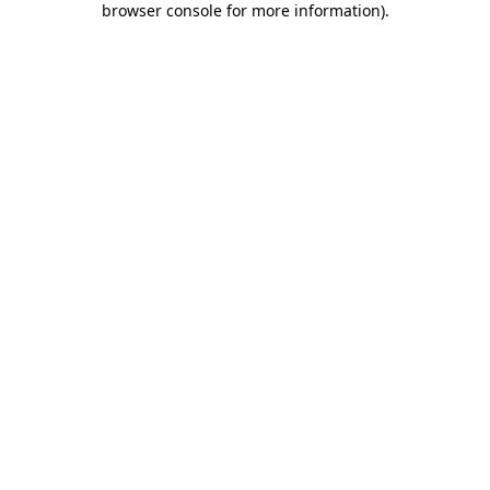
browser console for more information)
.