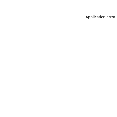
Application error