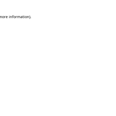
 more information)
.