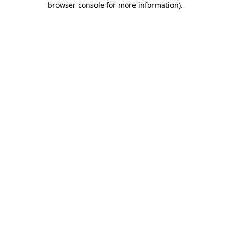
browser console for more information)
.