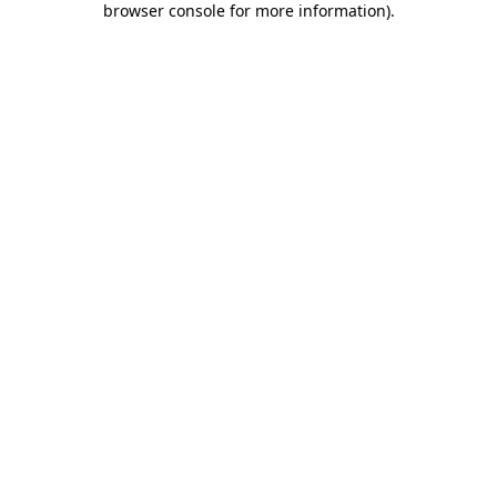
browser console for more information)
.