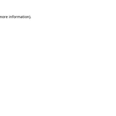
 more information)
.