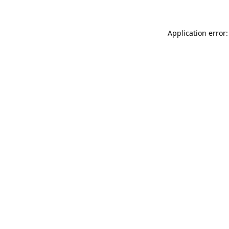
Application error