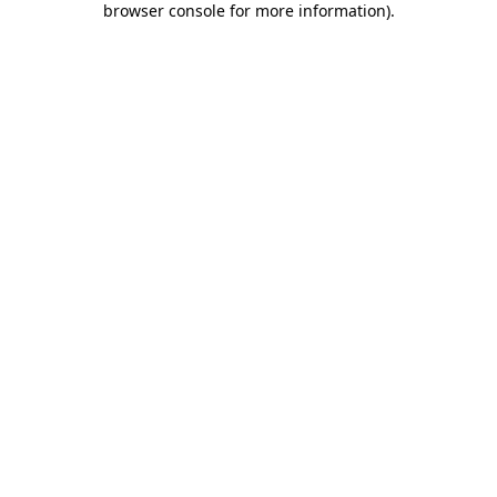
browser console for more information)
.