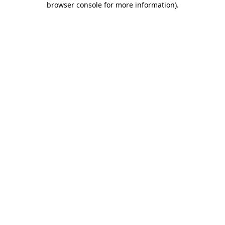
browser console for more information)
.