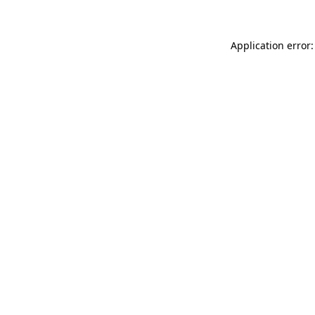
Application error