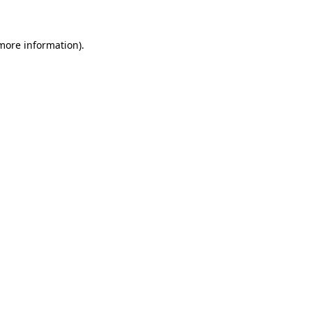
 more information)
.