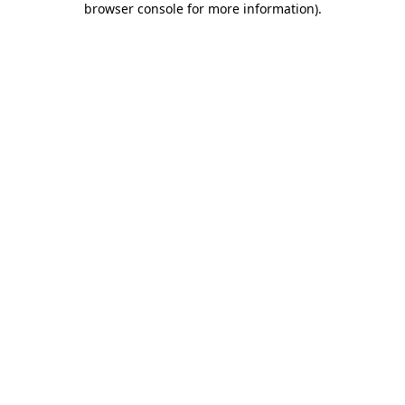
browser console for more information)
.