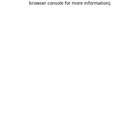
browser console for more information)
.