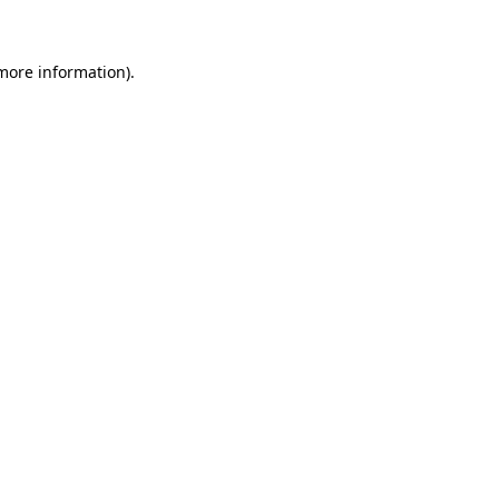
 more information)
.