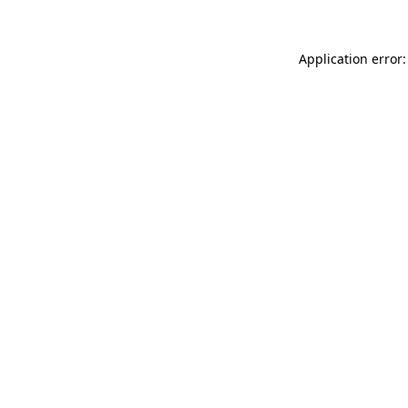
Application error