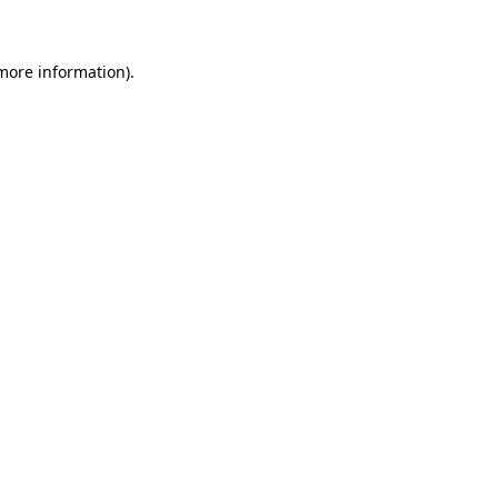
 more information)
.