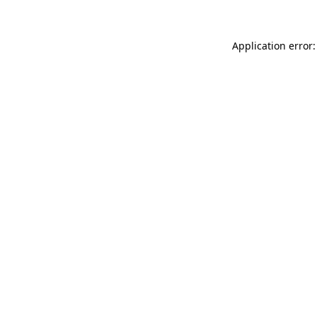
Application error