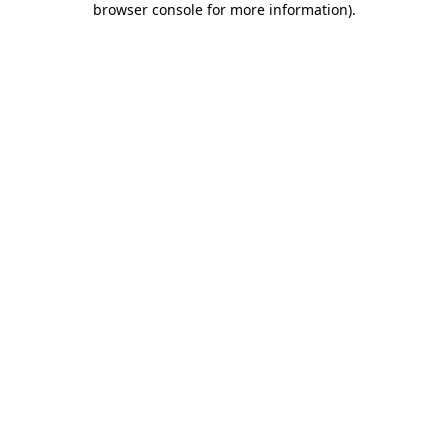
browser console for more information)
.