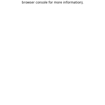
browser console for more information)
.