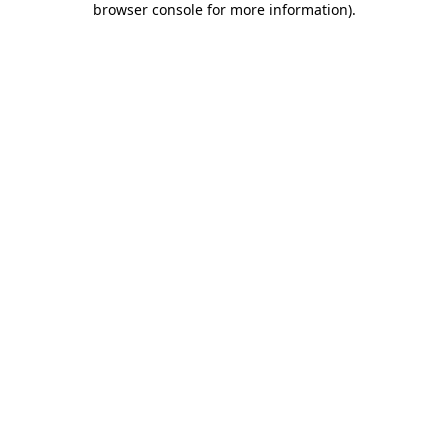
browser console for more information)
.