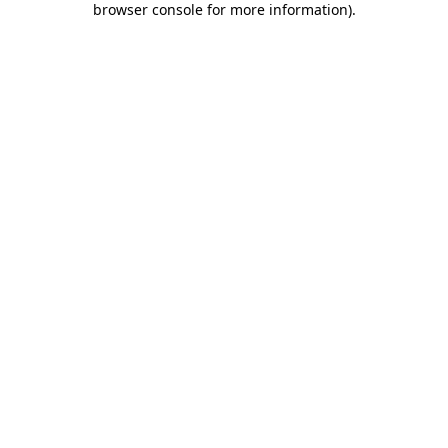
browser console for more information)
.