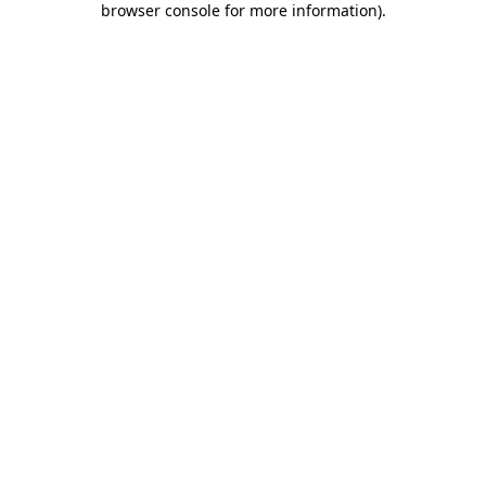
browser console for more information)
.