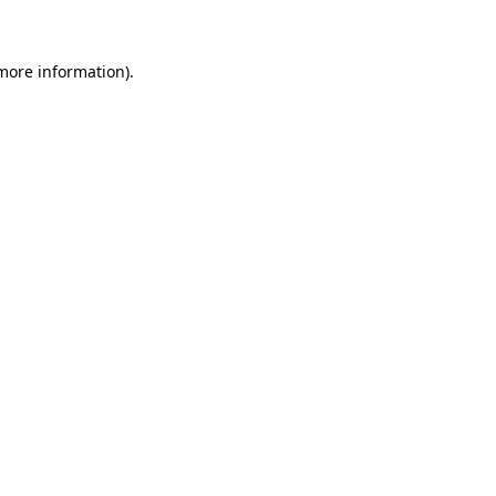
 more information)
.