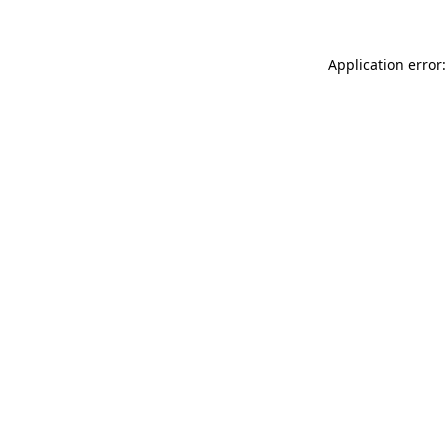
Application error