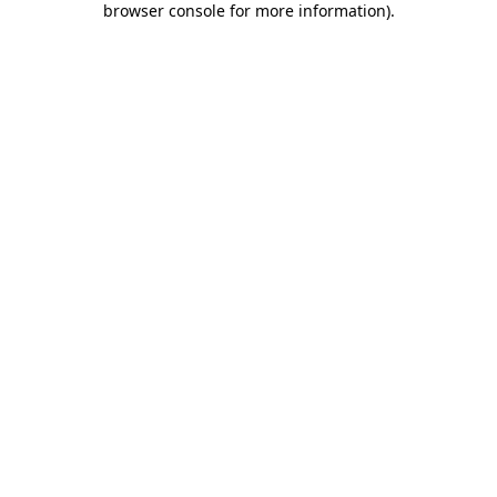
browser console for more information)
.