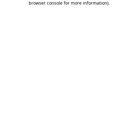
browser console for more information)
.