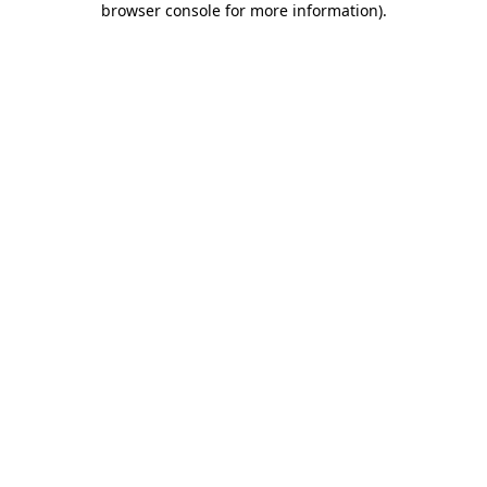
browser console for more information)
.