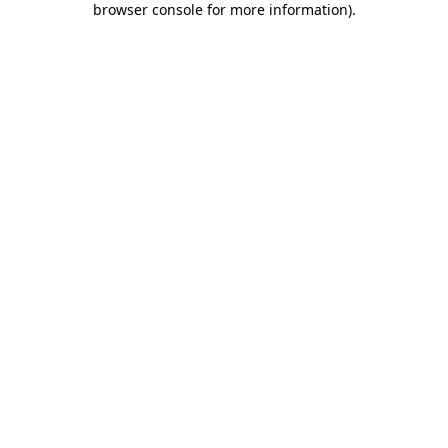
browser console for more information)
.