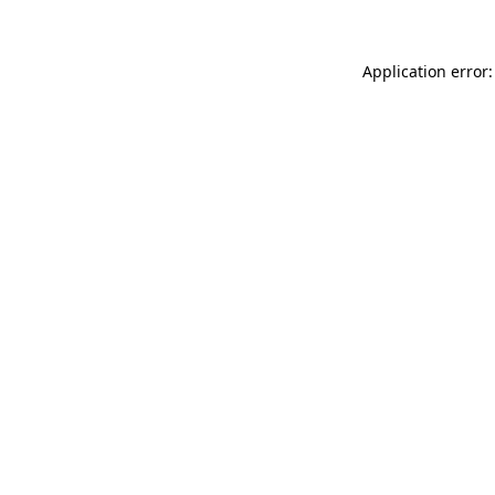
Application error