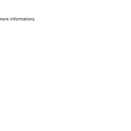
 more information)
.