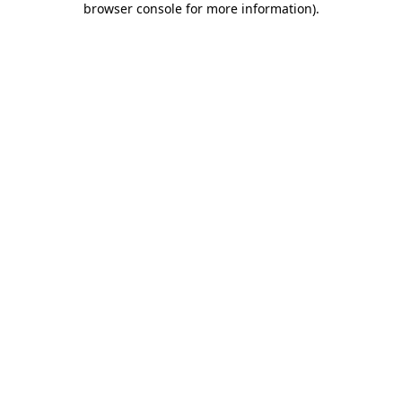
browser console for more information)
.