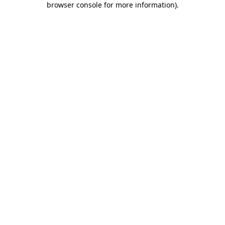
browser console for more information)
.