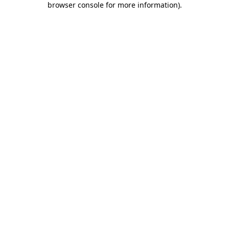
browser console for more information)
.