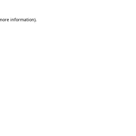
 more information)
.