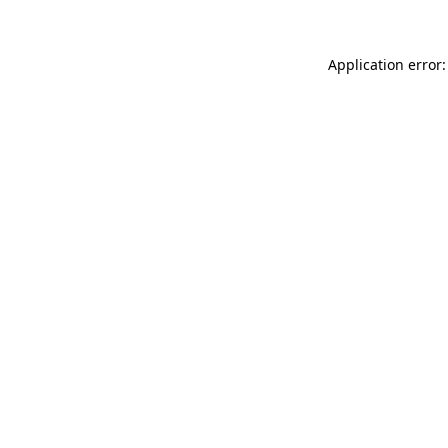
Application error