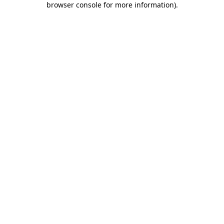
browser console for more information)
.