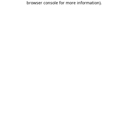
browser console for more information)
.