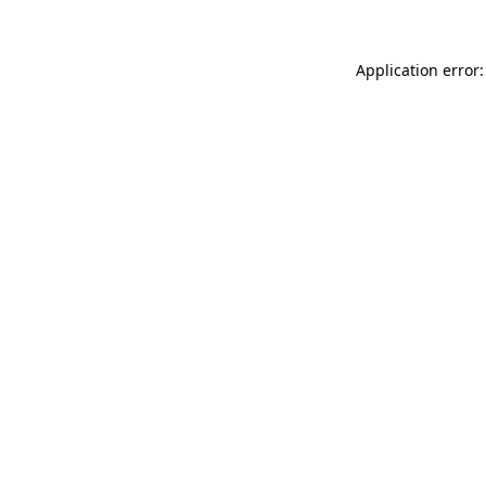
Application error