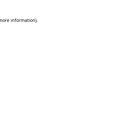
 more information)
.