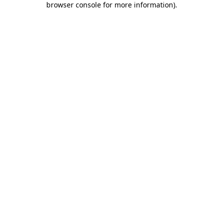
browser console for more information)
.