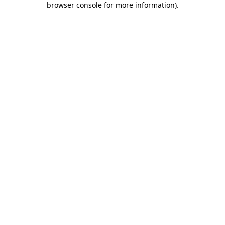
browser console for more information)
.