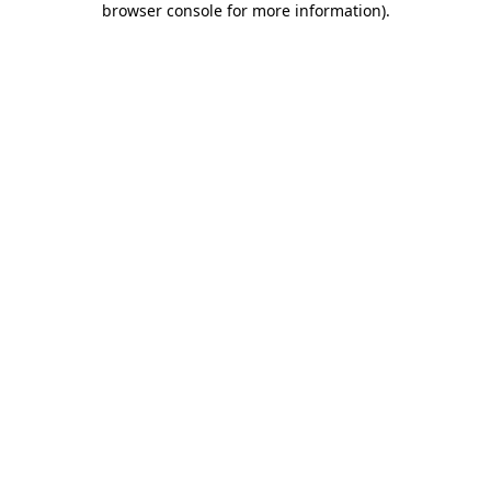
browser console for more information)
.