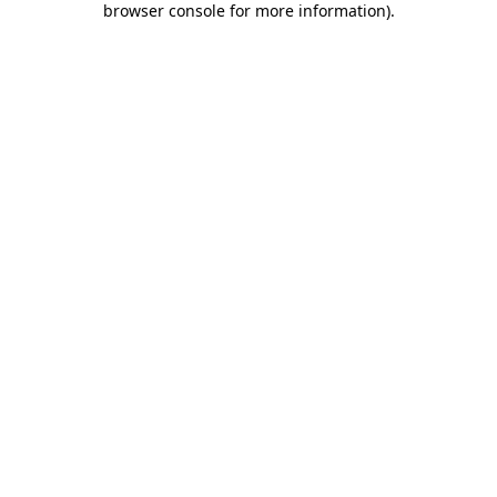
browser console for more information)
.