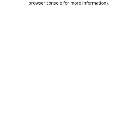
browser console for more information)
.