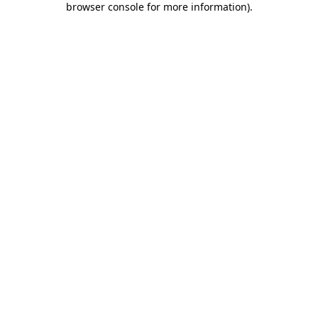
browser console for more information)
.