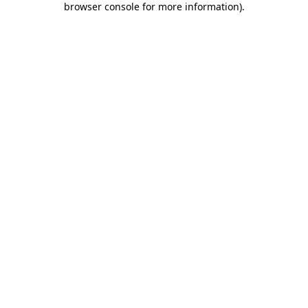
browser console for more information)
.