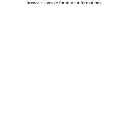
browser console for more information)
.